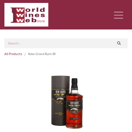
All Products
New Grove Rum 8Y