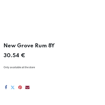
New Grove Rum 8Y
30.54
€
Only available at the store