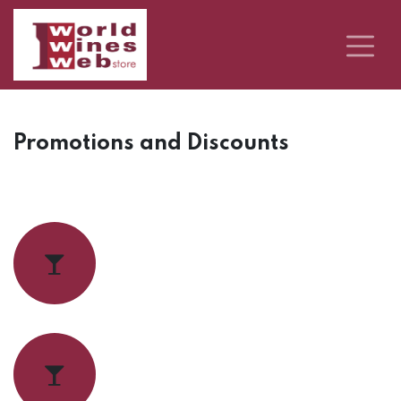
Promotions and Discounts