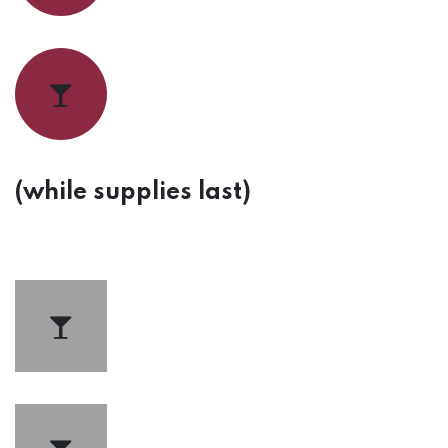
(while supplies last)