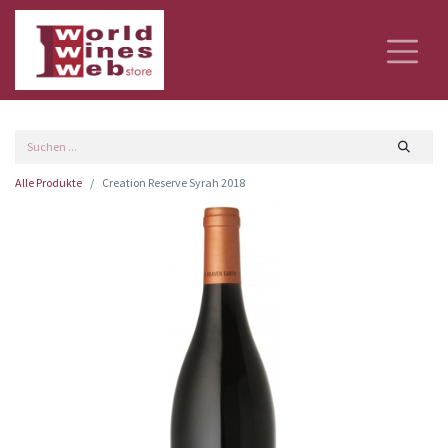
Alle Produkte
Creation Reserve Syrah 2018