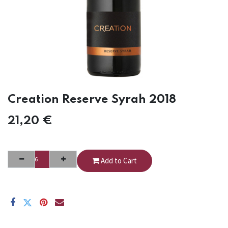
Creation Reserve Syrah 2018
21,20
€
Add to Cart