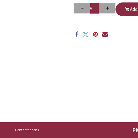
Add 
Contacteer ons
P