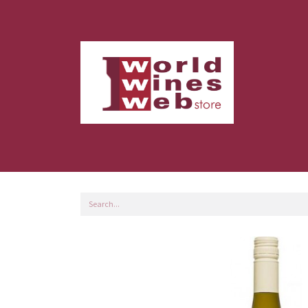
Home
Shop
Customer Servi