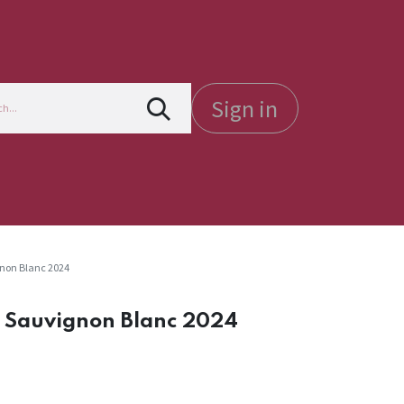
Sign in
gnon Blanc 2024
e Sauvignon Blanc 2024