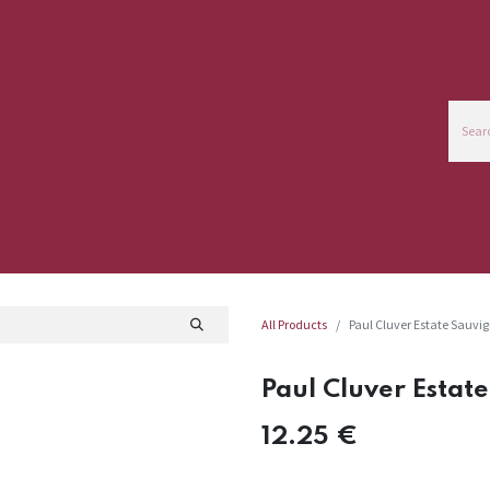
ce
Commercial Info
All Products
Paul Cluver Estate Sauvi
Paul Cluver Estat
12.25
€