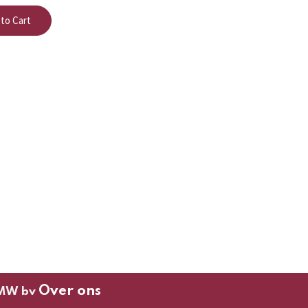
to Cart
Over ons
MW bv